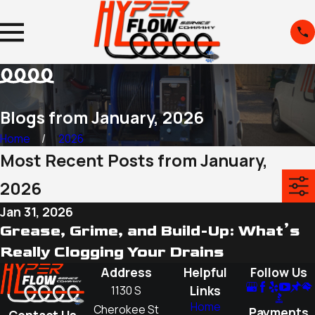
Blogs from January, 2026
Home
2026
Most Recent Posts from January,
2026
Jan 31, 2026
Grease, Grime, and Build-Up: What’s
Really Clogging Your Drains
Address
Helpful
Follow Us
Links
1130 S
Home
Cherokee St
Payments
Contact Us