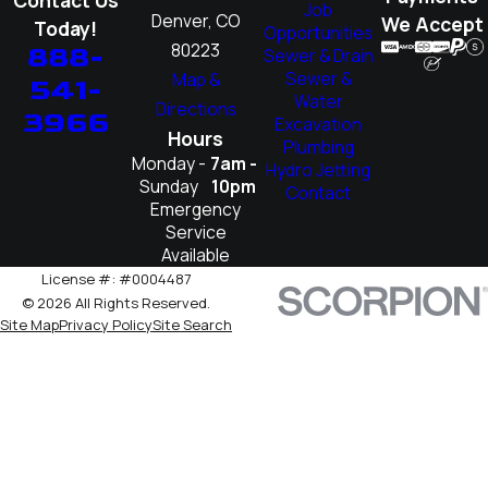
Job
Denver, CO
We Accept
Today!
Opportunities
80223
888-
Sewer & Drain
Sewer &
Map &
541-
Water
Directions
3966
Excavation
Hours
Plumbing
Monday -
7am -
Hydro Jetting
Sunday
10pm
Contact
Emergency
Service
Available
License #: #0004487
© 2026 All Rights Reserved.
Site Map
Privacy Policy
Site Search