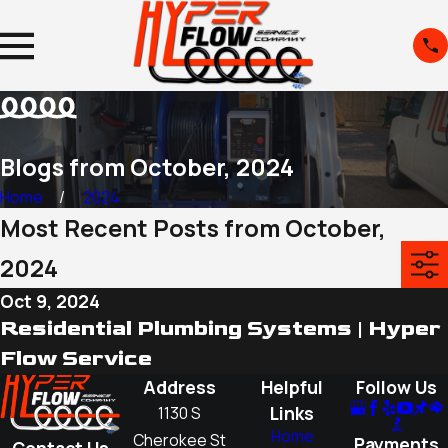
Blogs from October, 2024
Home
2024
Most Recent Posts from October,
2024
Oct 9, 2024
Residential Plumbing Systems | Hyper
Flow Service
Address
Helpful
Follow Us
Links
1130 S
Home
Cherokee St
Payments
Contact Us