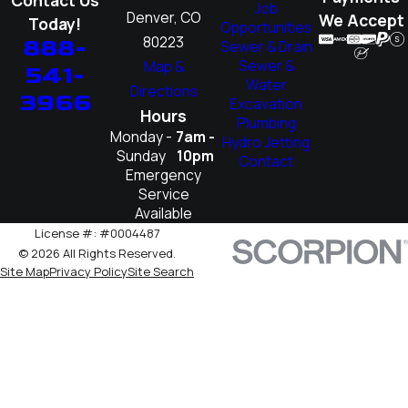
Job
Denver, CO
We Accept
Today!
Opportunities
80223
888-
Sewer & Drain
Sewer &
Map &
541-
Water
Directions
3966
Excavation
Hours
Plumbing
Monday -
7am -
Hydro Jetting
Sunday
10pm
Contact
Emergency
Service
Available
License #: #0004487
© 2026 All Rights Reserved.
Site Map
Privacy Policy
Site Search