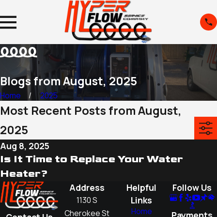
Blogs from August, 2025
Home
2025
Most Recent Posts from August,
2025
Aug 8, 2025
Is It Time to Replace Your Water
Heater?
Address
Helpful
Follow Us
Links
1130 S
Home
Cherokee St
Payments
Contact Us