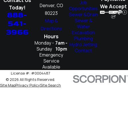
Job
Denver, CO
We Accept
Today!
Opportunities
80223
888-
Sewer & Drain
Sewer &
Map &
541-
Water
Directions
3966
Excavation
Hours
Plumbing
Monday -
7am -
Hydro Jetting
Sunday
10pm
Contact
Emergency
Service
Available
License #: #0004487
© 2026 All Rights Reserved.
Site Map
Privacy Policy
Site Search