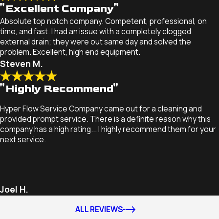
"Excellent Company"
Absolute top notch company. Competent, professional, on
time, and fast. I had an issue with a completely clogged
external drain; they were out same day and solved the
problem. Excellent, high end equipment.
Steven M.
"Highly Recommend"
Hyper Flow Service Company came out for a cleaning and
provided prompt service. There is a definite reason why this
company has a high rating... I highly recommend them for your
next service.
Joel H.
ALL REVIEWS