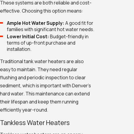
These systems are both reliable and cost-
effective. Choosing this option means:
Ample Hot Water Supply:
A good fit for
families with significant hot water needs.
Lower Initial Cost:
Budget-friendly in
terms of up-front purchase and
installation.
Traditional tank water heaters are also
easy to maintain. They need regular
flushing and periodic inspection to clear
sediment, which is important with Denver's
hard water. This maintenance can extend
their lifespan and keep them running
efficiently year-round.
Tankless Water Heaters