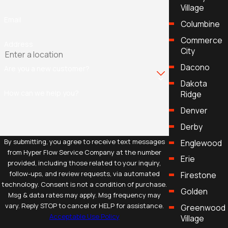
Village
Email
Columbine
Commerce
Address
City
Dacono
Are you a new customer?
Dakota
How can we help you?
Ridge
Denver
Derby
By submitting, you agree to receive text messages
Englewood
from Hyper Flow Service Company at the number
Erie
provided, including those related to your inquiry,
follow-ups, and review requests, via automated
Firestone
technology. Consent is not a condition of purchase.
Golden
Msg & data rates may apply. Msg frequency may
vary. Reply STOP to cancel or HELP for assistance.
Greenwood
Acceptable Use Policy
Village