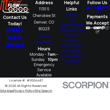
Address
Helpful
Follow Us
Links
1130 S
Home
Cherokee St
Payments
Contact Us
Job
Denver, CO
We Accept
Today!
Opportunities
80223
888-
Sewer & Drain
Sewer &
Map &
541-
Water
Directions
3966
Excavation
Hours
Plumbing
Monday -
7am -
Hydro Jetting
Sunday
10pm
Contact
Emergency
Service
Available
License #: #0004487
© 2026 All Rights Reserved.
Site Map
Privacy Policy
Site Search