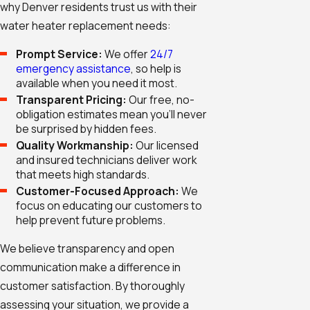
why Denver residents trust us with their
water heater replacement needs:
Prompt Service:
We offer
24/7
emergency assistance
, so help is
available when you need it most.
Transparent Pricing:
Our free, no-
obligation estimates mean you'll never
be surprised by hidden fees.
Quality Workmanship:
Our licensed
and insured technicians deliver work
that meets high standards.
Customer-Focused Approach:
We
focus on educating our customers to
help prevent future problems.
We believe transparency and open
communication make a difference in
customer satisfaction. By thoroughly
assessing your situation, we provide a