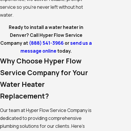
service so you're never left without hot
water.
Ready to install a water heater in
Denver? Call Hyper Flow Service
Company at
(888) 541-3966
or
send us a
message online
today.
Why Choose Hyper Flow
Service Company for Your
Water Heater
Replacement?
Our team at Hyper Flow Service Company is
dedicated to providing comprehensive
plumbing solutions for our clients. Here's