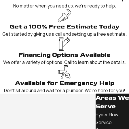
No matter when you need us, we're ready to help.
Get a 100% Free Estimate Today
Get started by giving us a call and setting up a free estimate.
Financing Options Available
We offer a variety of options. Call to learn about the details.
Available for Emergency Help
Don't sit around and wait for a plumber. We're here for you!
Areas We
Serve
Hyper Flow
Service