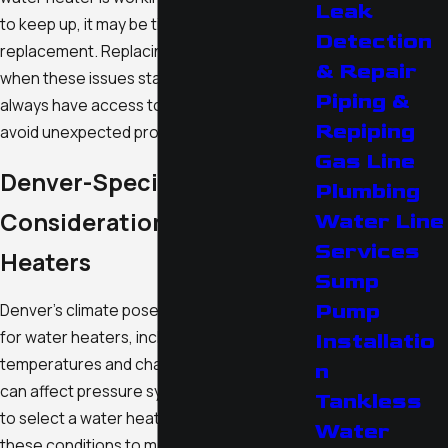
Leak
to keep up, it may be time to consider a
Detection
replacement. Replacing your water heater
& Repair
when these issues start can ensure you
Piping &
always have access to hot water and help
Repiping
avoid unexpected problems.
Gas Line
Denver-Specific
Plumbing
Considerations for Water
Water Line
Services
Heaters
Sump
Pump
Denver's climate poses unique challenges
for water heaters, including freezing
Installatio
temperatures and changes in altitude that
n
can affect pressure systems. It's important
Tankless
to select a water heater that's suitable for
Water
these conditions to maintain efficiency and