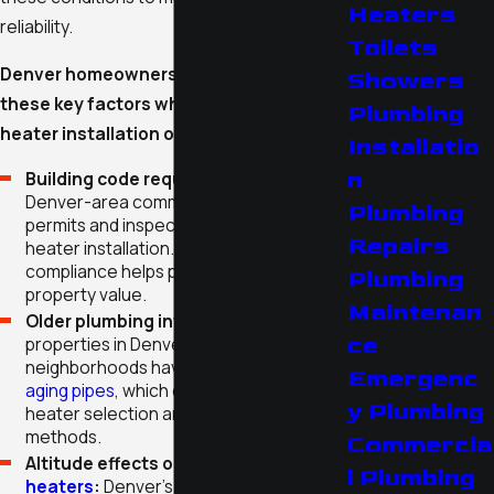
Heaters
reliability.
Toilets
Denver homeowners need to consider
Showers
these key factors when planning water
Plumbing
heater installation or replacement:
Installatio
n
Building code requirements:
Most
Denver-area communities require
Plumbing
permits and inspections for new water
Repairs
heater installation. Staying in
compliance helps protect safety and
Plumbing
property value.
Maintenan
Older plumbing infrastructure:
Many
ce
properties in Denver’s historic
neighborhoods have unique layouts or
Emergenc
aging pipes
, which can influence water
y Plumbing
heater selection and installation
methods.
Commercia
Altitude effects on
gas water
l Plumbing
heaters
:
Denver’s high elevation can