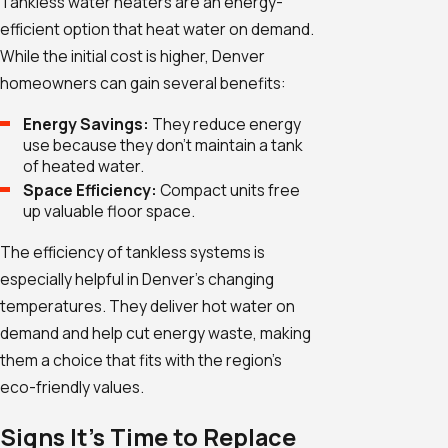
Tankless water heaters are an energy-
efficient option that heat water on demand.
While the initial cost is higher, Denver
homeowners can gain several benefits:
Energy Savings:
They reduce energy
use because they don't maintain a tank
of heated water.
Space Efficiency:
Compact units free
up valuable floor space.
The efficiency of tankless systems is
especially helpful in Denver's changing
temperatures. They deliver hot water on
demand and help cut energy waste, making
them a choice that fits with the region’s
eco-friendly values.
Signs It's Time to Replace