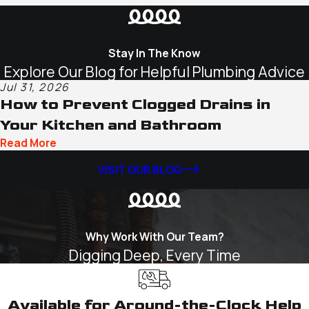
Stay In The Know
Explore Our Blog for Helpful Plumbing Advice
Jul 31, 2026
How to Prevent Clogged Drains in
Your Kitchen and Bathroom
Read More
VISIT OUR BLOG
Why Work With Our Team?
Digging Deep, Every Time
Available for Around-the-Clock Help