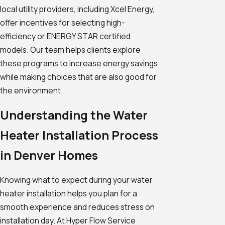
local utility providers, including Xcel Energy,
offer incentives for selecting high-
efficiency or ENERGY STAR certified
models. Our team helps clients explore
these programs to increase energy savings
while making choices that are also good for
the environment.
Understanding the Water
Heater Installation Process
in Denver Homes
Knowing what to expect during your water
heater installation helps you plan for a
smooth experience and reduces stress on
installation day. At Hyper Flow Service