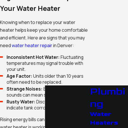
Your Water Heater
Knowing when to replace your water
heater helps keep your home comfortable
and efficient. Here are signs that you may
need
water heater repair
in Denver:
Inconsistent Hot Water:
Fluctuating
temperatures may signal trouble with
your unit.
Age Factor:
Units older than 10 years
often need to be replaced.
Plumbi
Strange Noises:
Banging or rumbling
sounds can mean sediment has built up.
ng
Rusty Water:
Discolored water could
indicate tank corrosion.
Water
Rising energy bills can also be a sign. If your
Heaters
water heater is working harder than usual