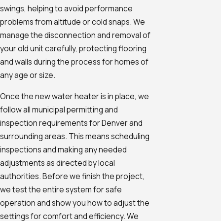
swings, helping to avoid performance
problems from altitude or cold snaps. We
manage the disconnection and removal of
your old unit carefully, protecting flooring
and walls during the process for homes of
any age or size.
Once the new water heater is in place, we
follow all municipal permitting and
inspection requirements for Denver and
surrounding areas. This means scheduling
inspections and making any needed
adjustments as directed by local
authorities. Before we finish the project,
we test the entire system for safe
operation and show you how to adjust the
settings for comfort and efficiency. We