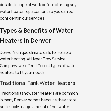
detailed scope of work before starting any
water heater replacement so you can be
confident in our services.
Types & Benefits of Water
Heaters in Denver
Denver's unique climate calls for reliable
water heating. At Hyper Flow Service
Company, we offer different types of water
heaters to fit your needs:
Traditional Tank Water Heaters
Traditional tank water heaters are common
in many Denver homes because they store
and supply a large amount of hot water.