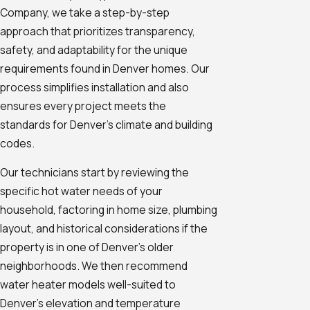
Company, we take a step-by-step
approach that prioritizes transparency,
safety, and adaptability for the unique
requirements found in Denver homes. Our
process simplifies installation and also
ensures every project meets the
standards for Denver's climate and building
codes.
Our technicians start by reviewing the
specific hot water needs of your
household, factoring in home size, plumbing
layout, and historical considerations if the
property is in one of Denver’s older
neighborhoods. We then recommend
water heater models well-suited to
Denver's elevation and temperature