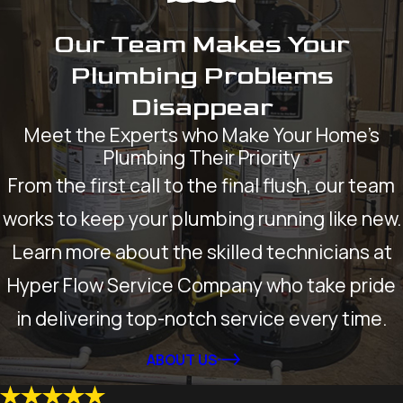
Our Team Makes Your
Plumbing Problems
Disappear
Meet the Experts who Make Your Home’s
Plumbing Their Priority
From the first call to the final flush, our team
works to keep your plumbing running like new.
Learn more about the skilled technicians at
Hyper Flow Service Company who take pride
in delivering top-notch service every time.
ABOUT US