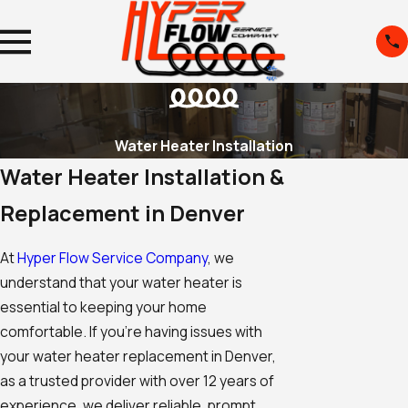
Water Heater Installation
Water Heater Installation &
Replacement in Denver
At
Hyper Flow Service Company
, we
understand that your water heater is
essential to keeping your home
comfortable. If you're having issues with
your water heater replacement in Denver,
as a trusted provider with over 12 years of
experience, we deliver reliable, prompt