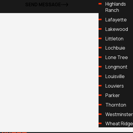
Highlands
SEND MESSAGE
Ranch
Lafayette
Lakewood
Littleton
Lochbuie
Lone Tree
Longmont
Louisville
Louviers
Parker
Thornton
Westminster
Wheat Ridge