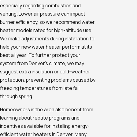
especially regarding combustion and
venting. Lower air pressure can impact
burner efficiency, so we recommend water
heater models rated for high-altitude use.
We make adjustments during installation to
help your new water heater perform at its
best all year. To further protect your
system from Denver’s climate, we may
suggest extra insulation or cold-weather
protection, preventing problems caused by
freezing temperatures from late fall
through spring.
Homeowners in the area also benefit from
learning about rebate programs and
incentives available for installing energy-
efficient water heaters in Denver. Many