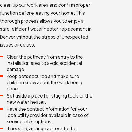
clean up our work area and confirm proper
function before leaving your home. This
thorough process allows you to enjoy a
safe, efficient water heater replacement in
Denver without the stress of unexpected
issues or delays.
Clear the pathway from entry to the
installation area to avoid accidental
damage.
Keep pets secured and make sure
children know about the work being
done.
Set aside a place for staging tools or the
new water heater.
Have the contact information for your
local utility provider available in case of
service interruptions.
If needed, arrange access to the