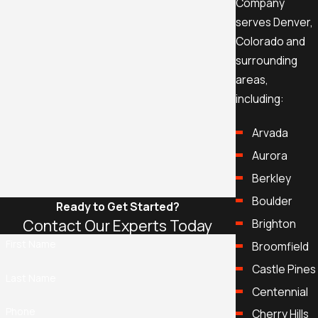
Company
serves Denver,
Colorado and
surrounding
areas,
including:
Arvada
Aurora
Berkley
Boulder
Ready to Get Started?
Contact Our Experts Today
Brighton
First Name
Broomfield
Castle Pines
Last Name
Centennial
Phone
Cherry Hills