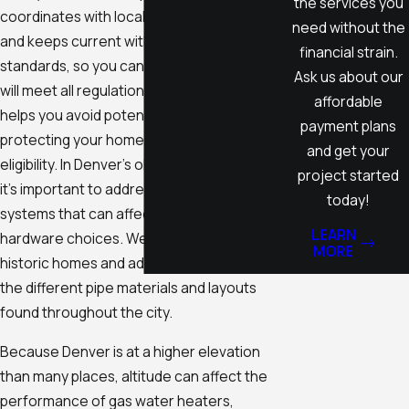
the services you
coordinates with local inspection agencies
need without the
and keeps current with the latest municipal
financial strain.
standards, so you can trust your installation
Ask us about our
will meet all regulations. Taking these steps
affordable
helps you avoid potential fines while
payment plans
protecting your home’s value and insurance
and get your
eligibility. In Denver's older neighborhoods,
project started
it's important to address unique plumbing
today!
systems that can affect installation or
LEARN
hardware choices. We frequently work in
MORE
historic homes and adapt our approach to
the different pipe materials and layouts
found throughout the city.
Because Denver is at a higher elevation
than many places, altitude can affect the
performance of gas water heaters,