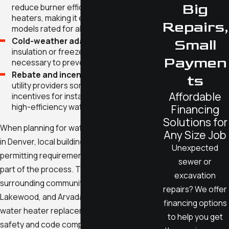
Big
reduce burner efficiency in gas water
heaters, making it essential to choose
Repairs,
models rated for altitude.
Cold-weather adaptations:
Additional
Small
insulation or freeze protection may be
Paymen
necessary to prevent winter problems.
Rebate and incentive programs:
Local
ts
utility providers sometimes offer
Affordable
incentives for installing ENERGY STAR or
high-efficiency water heater models.
Financing
Solutions for
When planning for water heater installation
Any Size Job
in Denver, local building codes and
Unexpected
permitting requirements are an important
sewer or
part of the process. The city and many
excavation
surrounding communities—including Aurora,
repairs? We offer
Lakewood, and Arvada—require permits for
financing options
water heater replacement to ensure
to help you get
safety and code compliance. Our team