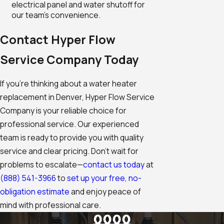
electrical panel and water shutoff for
our team's convenience.
Contact Hyper Flow
Service Company Today
If you're thinking about a water heater
replacement in Denver, Hyper Flow Service
Company is your reliable choice for
professional service. Our experienced
team is ready to provide you with quality
service and clear pricing. Don’t wait for
problems to escalate—
contact us today
at
(888) 541-3966
to
set up your free, no-
obligation estimate
and enjoy peace of
mind with professional care.