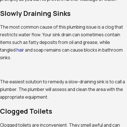
Slowly Draining Sinks
The most common cause of this plumbing issue is a clog that
restricts water flow. Your sink drain can sometimes contain
items such as fatty deposits from oil and grease, while
tangled
hair
and soap remains can cause blocks in bathroom
sinks.
The easiest solution to remedy a slow-draining sink is to call a
plumber. The plumber will assess and clean the area with the
appropriate equipment.
Clogged Toilets
Clogged toilets are inconvenient. They smell awful and can