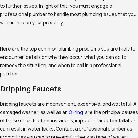
to further issues. In light of this, you must engage a
professional plumber to handle most plumbing issues that you
will run into on your property.
Here are the top common plumbing problems you are likely to
encounter, details on why they occur, what you can do to
remedy the situation, and when to call in a professional
plumber.
Dripping Faucets
Dripping faucets are inconvenient, expensive, and wasteful. A
damaged washer, as well as an
O-ring
, are the principal causes
of these drips. In other instances, improper faucet installation
can result in water leaks. Contact a professional plumber as
promptly as you can to prevent further wastage of water.