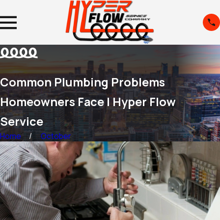
Common Plumbing Problems
Homeowners Face | Hyper Flow
Service
Home
October