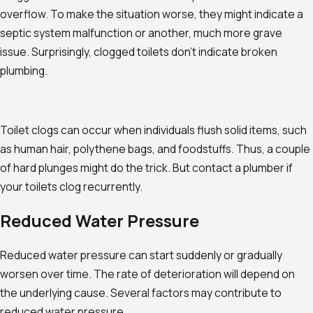
overflow. To make the situation worse, they might indicate a
septic system malfunction or another, much more grave
issue. Surprisingly, clogged toilets don't indicate broken
plumbing.
Toilet clogs can occur when individuals flush solid items, such
as human hair, polythene bags, and foodstuffs. Thus, a couple
of hard plunges might do the trick. But contact a plumber if
your toilets clog recurrently.
Reduced Water Pressure
Reduced water pressure can start suddenly or gradually
worsen over time. The rate of deterioration will depend on
the underlying cause. Several factors may contribute to
reduced water pressure.