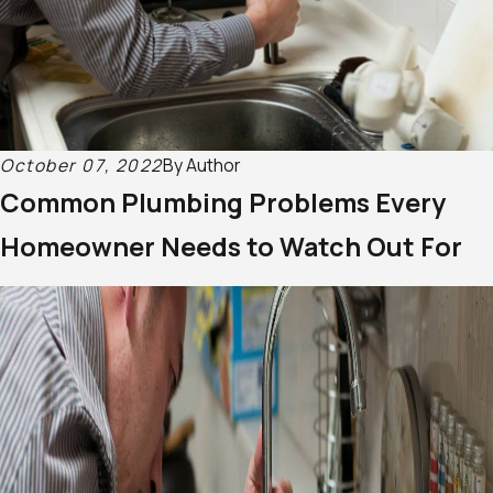
October 07, 2022
By
Author
Common Plumbing Problems Every
Homeowner Needs to Watch Out For