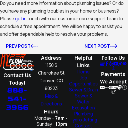
Do you need more information about plumbing issues? Or do
you have any plumbing troubles in your home or business?
Please
get in
touch with our customer care support team to
schedule a free appointment. We will be happy to assist you
and offer dependable help to resolve your problems.
PREV POST
NEXT POST
Address
Helpful
Follow Us
Links
1130 S
Home
Cherokee St
Payments
Contact Us
Job
Denver, CO
We Accept
Today!
Opportunities
80223
888-
Sewer & Drain
Sewer &
Map &
541-
Water
Directions
3966
Excavation
Hours
Plumbing
Monday -
7am -
Hydro Jetting
Sunday
10pm
Contact