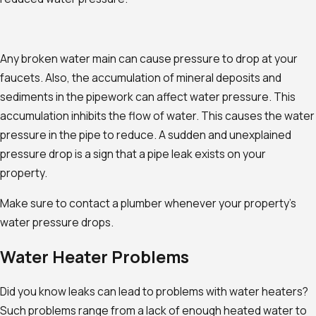
Any broken water main can cause pressure to drop at your
faucets. Also, the accumulation of mineral deposits and
sediments in the pipework can affect water pressure. This
accumulation inhibits the flow of water. This causes the water
pressure in the pipe to reduce. A sudden and unexplained
pressure drop is a sign that a pipe leak exists on your
property.
Make sure to contact a plumber whenever your property's
water pressure drops.
Water Heater Problems
Did you know leaks can lead to problems with water heaters?
Such problems range from a lack of enough heated water to