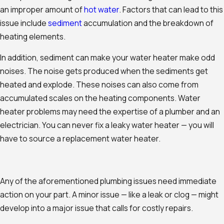
an improper amount of
hot water
. Factors that can lead to this
issue include
sediment
accumulation and the breakdown of
heating elements.
In addition, sediment can make your water heater make odd
noises. The noise gets produced when the sediments get
heated and explode. These noises can also come from
accumulated scales on the heating components. Water
heater problems may need the expertise of a plumber and an
electrician. You can never fix a leaky water heater — you will
have to source a replacement water heater.
Any of the aforementioned plumbing issues need immediate
action on your part. A minor issue — like a leak or clog — might
develop into a major issue that calls for costly repairs.