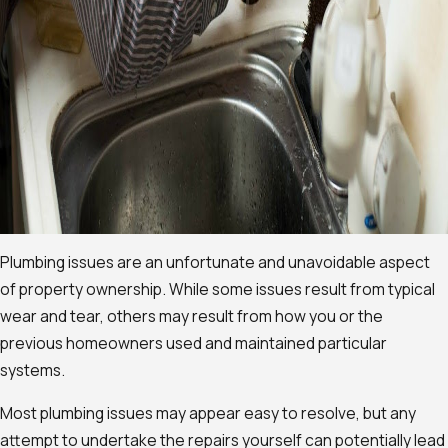
Plumbing issues are an unfortunate and unavoidable aspect
of property ownership. While some issues result from typical
wear and tear, others may result from how you or the
previous homeowners used and maintained particular
systems.
Most plumbing issues may appear easy to resolve, but any
attempt to undertake the repairs yourself can potentially lead